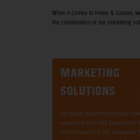
When it comes to Home & Garden, we 
the combination of our marketing sol
MARKETING
SOLUTIONS
Our broad marketing portfolio cov
everything from POS placements f
latest products to our Innovation