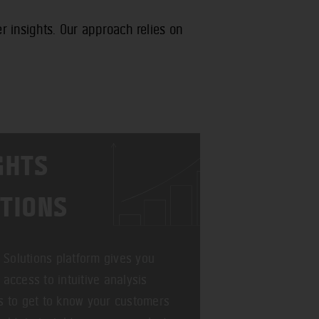
 insights. Our approach relies on
GHTS
TIONS
t Solutions platform gives you
access to intuitive analysis
 to get to know your customers