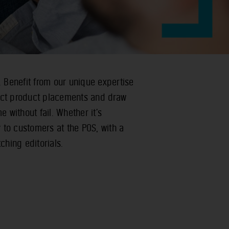
. Benefit from our unique expertise
ect product placements and draw
e without fail. Whether it’s
y to customers at the POS, with a
ching editorials.