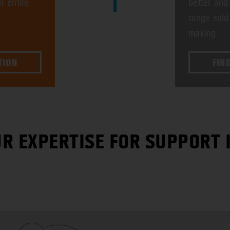
r entire
better and
range sold
making.
TION
FIN
R EXPERTISE FOR SUPPORT 