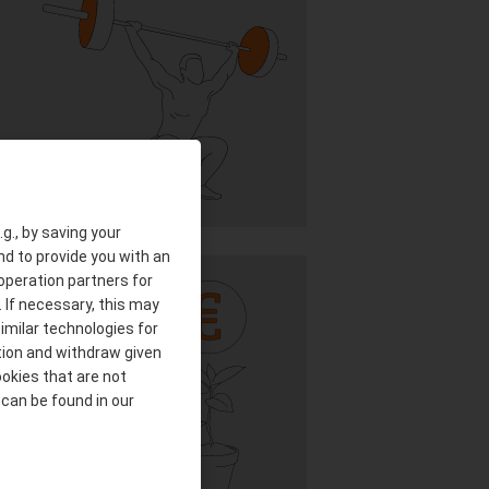
g., by saving your
nd to provide you with an
ooperation partners for
 If necessary, this may
imilar technologies for
tion and withdraw given
ookies that are not
 can be found in our
IAL