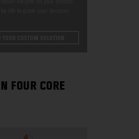
 obtain insights on your product
 by OBI to guide your decision-
D YOUR CUSTOM SOLUTION
IN FOUR CORE