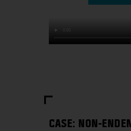
CASE: NON-ENDE