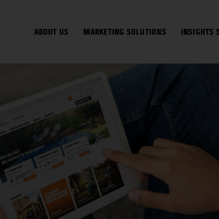
ABOUT US
MARKETING SOLUTIONS
INSIGHTS 