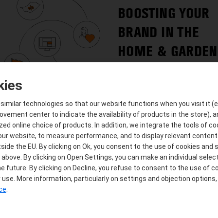
BOOSTING YOUR
BRAND IN THE
HOME & GARDEN
SECTOR
kies
imilar technologies so that our website functions when you visit it (e.
ement center to indicate the availability of products in the store), a
zed online choice of products. In addition, we integrate the tools of c
 our website, to measure performance, and to display relevant content.
side the EU. By clicking on Ok, you consent to the use of cookies and s
IDENTIFYING AND
bove. By clicking on Open Settings, you can make an individual selec
e future. By clicking on Decline, you refuse to consent to the use of c
EXPLOITING
use. More information, particularly on settings and objection options,
GROWTH POTENT
ice
.