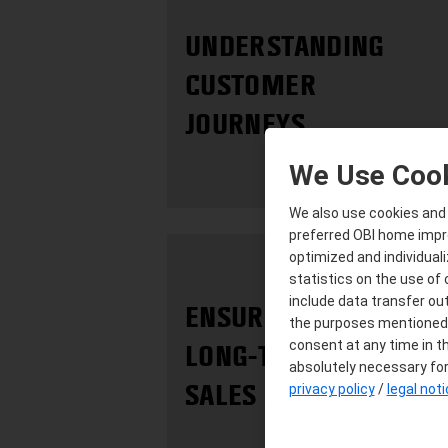
UNDERSTANDING
CUSTOMER
JOURNEYS
We Use Coo
We also use cookies and s
preferred OBI home improv
optimized and individuali
statistics on the use of
include data transfer out
ENSURING
the purposes mentioned a
consent at any time in th
LONG-TERM
absolutely necessary for 
SALES SUCCESS
privacy policy
/
legal not