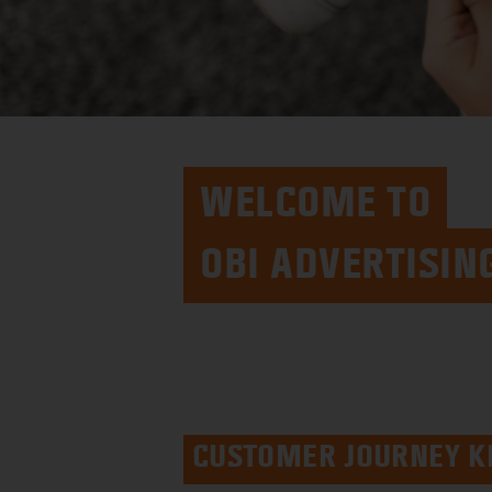
WELCOME TO
OBI ADVERTISIN
CUSTOMER JOURNEY K