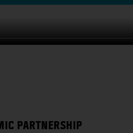
MIC PARTNERSHIP