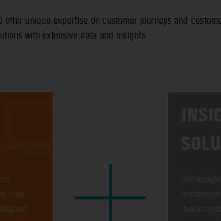
offer unique expertise on customer journeys and customer
utions with extensive data and insights.
INSI
SOLU
ers
Our Insigh
or your
permanent 
 Program
dashboards