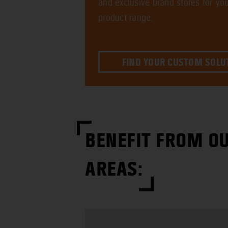
and exclusive brand stores for you
product range.
FIND YOUR CUSTOM SOLU
BENEFIT FROM OU
AREAS: