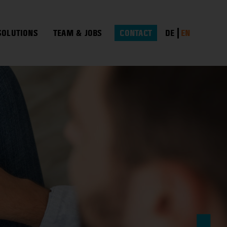
DE
EN
SOLUTIONS
TEAM & JOBS
CONTACT