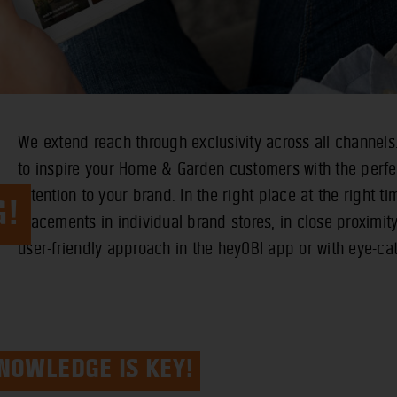
We extend reach through exclusivity across all channels
to inspire your Home & Garden customers with the perf
attention to your brand. In the right place at the right tim
G!
placements in individual brand stores, in close proximit
user-friendly approach in the heyOBI app or with eye-cat
NOWLEDGE IS KEY!